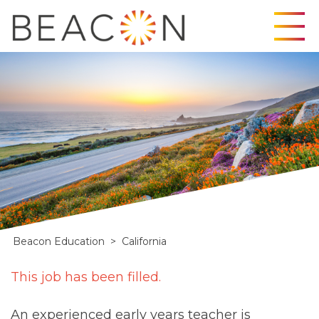
Skip
to
content
Beacon Education
>
California
California
This job has been filled.
An experienced early years teacher is