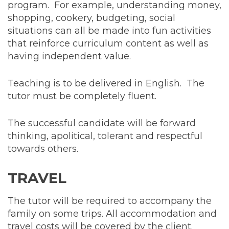
program. For example, understanding money,
shopping, cookery, budgeting, social
situations can all be made into fun activities
that reinforce curriculum content as well as
having independent value.
Teaching is to be delivered in English. The
tutor must be completely fluent.
The successful candidate will be forward
thinking, apolitical, tolerant and respectful
towards others.
TRAVEL
The tutor will be required to accompany the
family on some trips. All accommodation and
travel costs will be covered by the client.