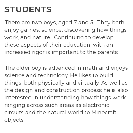
STUDENTS
There are two boys, aged 7 and 5. They both
enjoy games, science, discovering how things
work, and nature. Continuing to develop
these aspects of their education, with an
increased rigor is important to the parents.
The older boy is advanced in math and enjoys
science and technology. He likes to build
things, both physically and virtually. As well as
the design and construction process he is also
interested in understanding how things work;
ranging across such areas as electronic
circuits and the natural world to Minecraft
objects.