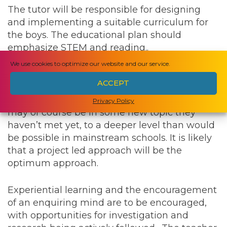
The tutor will be responsible for designing
and implementing a suitable curriculum for
the boys. The educational plan should
emphasize STEM and reading..
We use cookies to optimize our website and our service.
The aspiration is that the boys have the
ACCEPT
educational framework and the opportunity to
allow them to pursue their interests, which
Privacy Policy
may of course be in some new topic they
haven’t met yet, to a deeper level than would
be possible in mainstream schools. It is likely
that a project led approach will be the
optimum approach.
Experiential learning and the encouragement
of an enquiring mind are to be encouraged,
with opportunities for investigation and