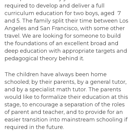
required to develop and deliver a full
curriculum education for two boys, aged 7
and 5. The family split their time between Los
Angeles and San Francisco, with some other
travel. We are looking for someone to build
the foundations of an excellent broad and
deep education with appropriate targets and
pedagogical theory behind it.
The children have always been home
schooled; by their parents, by a general tutor,
and by a specialist math tutor. The parents
would like to formalize their education at this
stage, to encourage a separation of the roles
of parent and teacher, and to provide for an
easier transition into mainstream schooling if
required in the future.