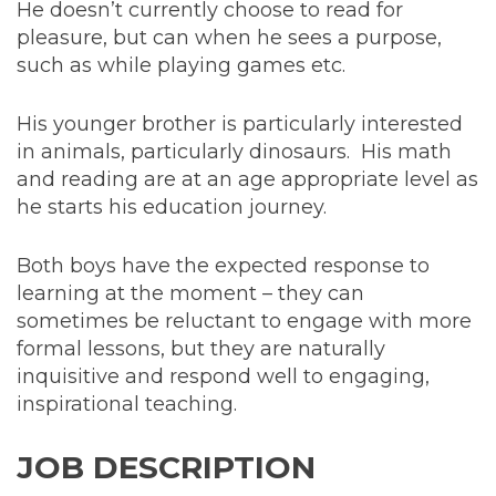
He doesn’t currently choose to read for
pleasure, but can when he sees a purpose,
such as while playing games etc.
His younger brother is particularly interested
in animals, particularly dinosaurs. His math
and reading are at an age appropriate level as
he starts his education journey.
Both boys have the expected response to
learning at the moment – they can
sometimes be reluctant to engage with more
formal lessons, but they are naturally
inquisitive and respond well to engaging,
inspirational teaching.
JOB DESCRIPTION