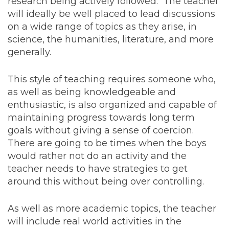
research being actively followed. The teacher
will ideally be well placed to lead discussions
on a wide range of topics as they arise, in
science, the humanities, literature, and more
generally.
This style of teaching requires someone who,
as well as being knowledgeable and
enthusiastic, is also organized and capable of
maintaining progress towards long term
goals without giving a sense of coercion.
There are going to be times when the boys
would rather not do an activity and the
teacher needs to have strategies to get
around this without being over controlling.
As well as more academic topics, the teacher
will include real world activities in the