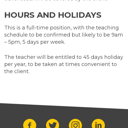
HOURS AND HOLIDAYS
This is a full-time position, with the teaching
schedule to be confirmed but likely to be 9am
– 5pm, 5 days per week.
The teacher will be entitled to 45 days holiday
per year, to be taken at times convenient to
the client.