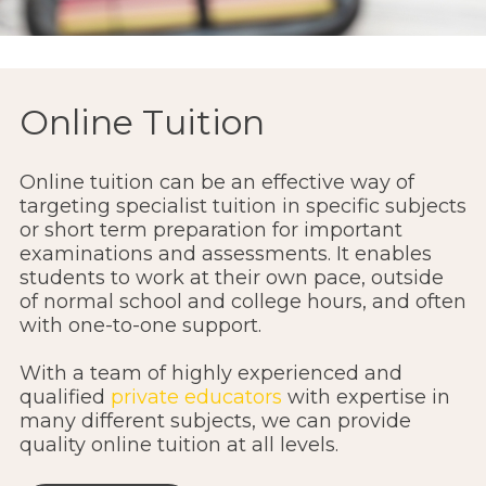
Online Tuition
Online tuition can be an effective way of
targeting specialist tuition in specific subjects
or short term preparation for important
examinations and assessments. It enables
students to work at their own pace, outside
of normal school and college hours, and often
with one-to-one support.
With a team of highly experienced and
qualified
private educators
with expertise in
many different subjects, we can provide
quality online tuition at all levels.