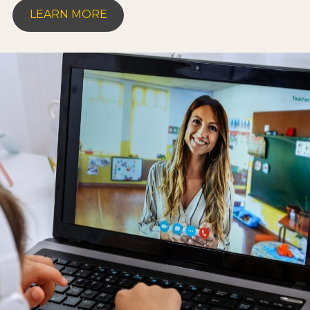
LEARN MORE