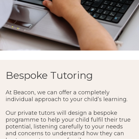
Bespoke Tutoring
At Beacon, we can offer a completely
individual approach to your child’s learning.
Our private tutors will design a bespoke
programme to help your child fulfil their true
potential, listening carefully to your needs
and concerns to understand how they can