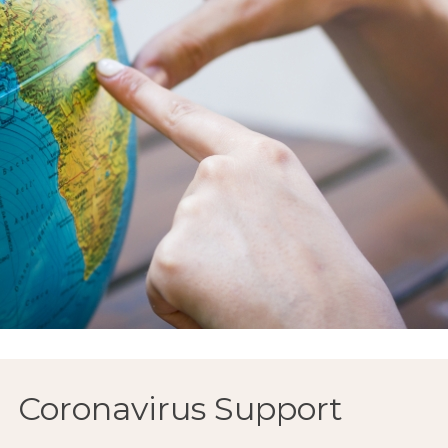
Coronavirus Support