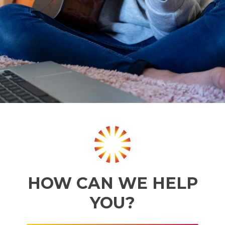
HOW CAN WE HELP
YOU?