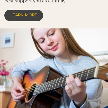
best support you as a family.
LEARN MORE