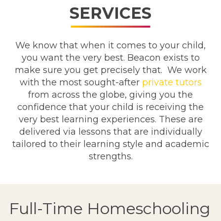
SERVICES
We know that when it comes to your child,
you want the very best. Beacon exists to
make sure you get precisely that. We work
with the most sought-after
private tutors
from across the globe, giving you the
confidence that your child is receiving the
very best learning experiences. These are
delivered via lessons that are individually
tailored to their learning style and academic
strengths.
Full-Time Homeschooling