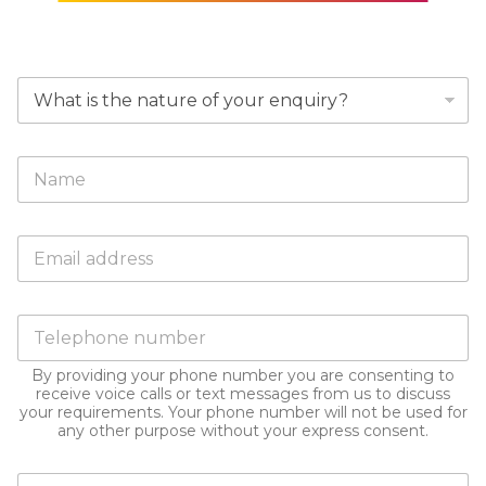
W
h
y
a
F
r
u
e
l
y
l
o
E
N
u
m
a
m
a
m
a
i
e
k
P
l
*
i
h
a
n
o
d
g
By providing your phone number you are consenting to
n
d
receive voice calls or text messages from us to discuss
t
e
r
your requirements. Your phone number will not be used for
h
n
e
any other purpose without your express consent.
i
u
s
s
m
s
e
D