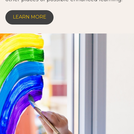
LEARN MORE