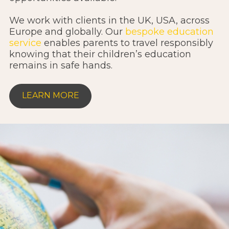
We work with clients in the UK, USA, across
Europe and globally. Our
bespoke education
service
enables parents to travel responsibly
knowing that their children’s education
remains in safe hands.
LEARN MORE