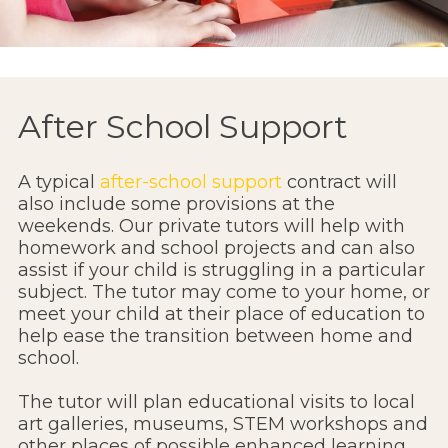
After School Support
A typical
after-school support
contract will
also include some provisions at the
weekends. Our private tutors will help with
homework and school projects and can also
assist if your child is struggling in a particular
subject. The tutor may come to your home, or
meet your child at their place of education to
help ease the transition between home and
school.
The tutor will plan educational visits to local
art galleries, museums, STEM workshops and
other places of possible enhanced learning.