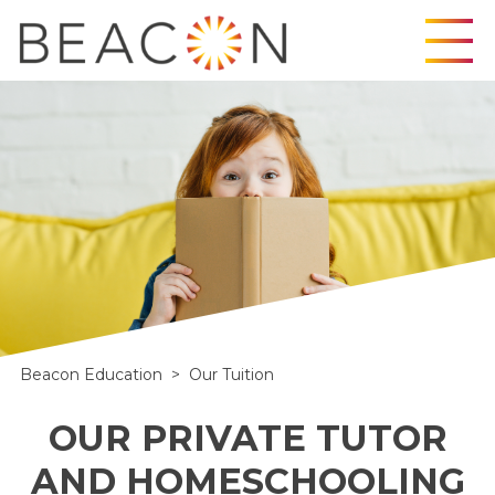
Skip
to
content
Beacon Education
>
Our Tuition
OUR PRIVATE TUTOR
AND HOMESCHOOLING