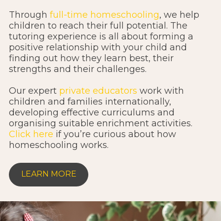
Through
full-time homeschooling
, we help
children to reach their full potential. The
tutoring experience is all about forming a
positive relationship with your child and
finding out how they learn best, their
strengths and their challenges.
Our expert
private educators
work with
children and families internationally,
developing effective curriculums and
organising suitable enrichment activities.
Click here
if you’re curious about how
homeschooling works.
LEARN MORE