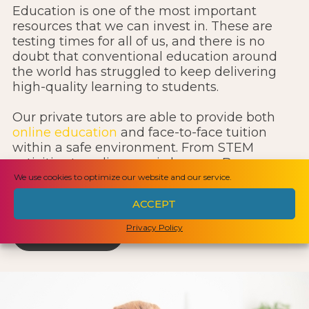
Education is one of the most important
resources that we can invest in. These are
testing times for all of us, and there is no
doubt that conventional education around
the world has struggled to keep delivering
high-quality learning to students.
Our private tutors are able to provide both
online education
and face-to-face tuition
within a safe environment. From STEM
activities to online music lessons, Beacon can
provide an interim solution until life returns
We use cookies to optimize our website and our service.
to normal.
ACCEPT
Privacy Policy
LEARN MORE