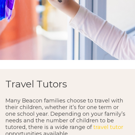
Travel Tutors
Many Beacon families choose to travel with
their children, whether it’s for one term or
one school year. Depending on your family’s
needs and the number of children to be
tutored, there is a wide range of
travel tutor
opportunities available.