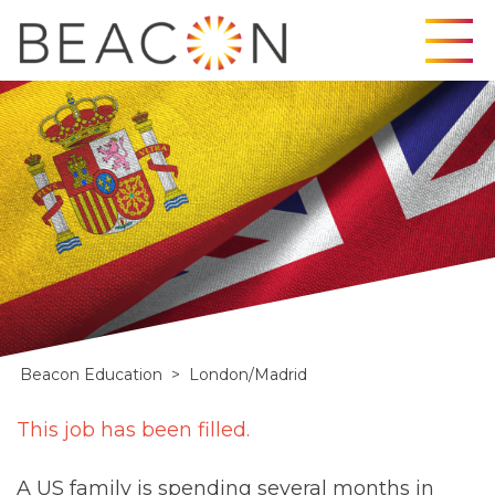
Skip
to
content
Beacon Education
>
London/Madrid
London/Madrid
This job has been filled.
A US family is spending several months in