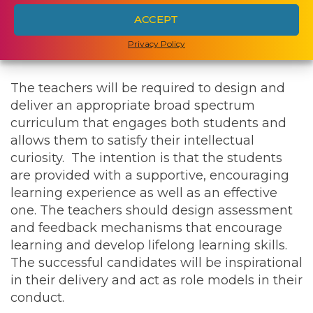
ACCEPT
Strong Spanish language skills are essential in
Privacy Policy
both locations.
The teachers will be required to design and
deliver an appropriate broad spectrum
curriculum that engages both students and
allows them to satisfy their intellectual
curiosity. The intention is that the students
are provided with a supportive, encouraging
learning experience as well as an effective
one. The teachers should design assessment
and feedback mechanisms that encourage
learning and develop lifelong learning skills.
The successful candidates will be inspirational
in their delivery and act as role models in their
conduct.