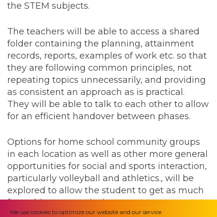
the STEM subjects.
The teachers will be able to access a shared
folder containing the planning, attainment
records, reports, examples of work etc. so that
they are following common principles, not
repeating topics unnecessarily, and providing
as consistent an approach as is practical.
They will be able to talk to each other to allow
for an efficient handover between phases.
Options for home school community groups
in each location as well as other more general
opportunities for social and sports interaction,
particularly volleyball and athletics., will be
explored to allow the student to get as much
from this opportunity in as many ways as
We use cookies to optimize our website and our service.
possible.