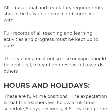
All educational and regulatory requirements
should be fully understood and complied
with.
Full records of all teaching and learning
activities and progress must be kept up to
date.
The teachers must not smoke or vape, should
be apolitical, tolerant and respectful towards
others.
HOURS AND HOLIDAYS:
These are full-time positions. The expectation
is that the teachers will follow a full-time
schedule; 5 days per week, 9-5. Teaching time