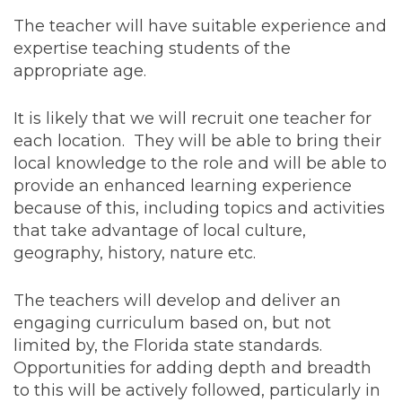
The teacher will have suitable experience and
expertise teaching students of the
appropriate age.
It is likely that we will recruit one teacher for
each location. They will be able to bring their
local knowledge to the role and will be able to
provide an enhanced learning experience
because of this, including topics and activities
that take advantage of local culture,
geography, history, nature etc.
The teachers will develop and deliver an
engaging curriculum based on, but not
limited by, the Florida state standards.
Opportunities for adding depth and breadth
to this will be actively followed, particularly in