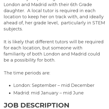
London and Madrid with their 6th Grade
daughter. A local tutor is required in each
location to keep her on track with, and ideally
ahead of, her grade level, particularly in STEM
subjects.
It is likely that different tutors will be required
for each location, but someone with
familiarity of both London and Madrid could
be a possibility for both.
The time periods are:
London: September – mid December
Madrid: mid January – mid June
JOB DESCRIPTION