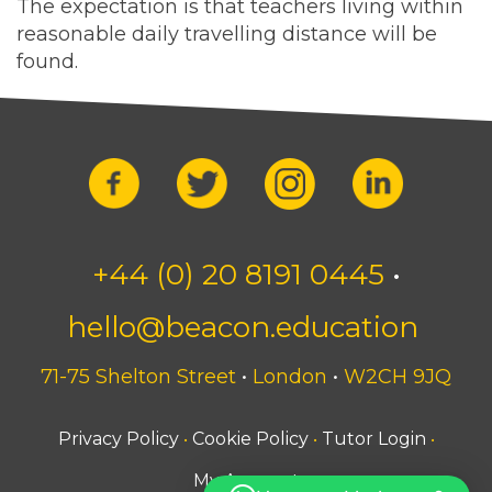
The expectation is that teachers living within
reasonable daily travelling distance will be
found.
+44 (0) 20 8191 0445
•
hello@beacon.education
71-75 Shelton Street
•
London
•
W2CH 9JQ
Privacy Policy
Cookie Policy
Tutor Login
•
•
•
My Account