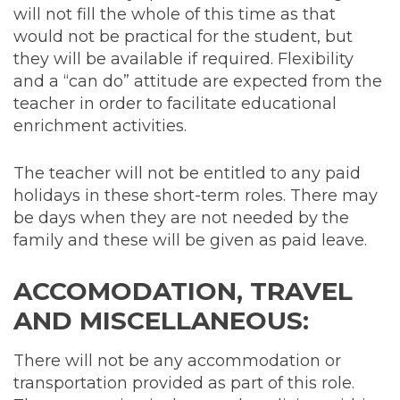
will not fill the whole of this time as that
would not be practical for the student, but
they will be available if required. Flexibility
and a “can do” attitude are expected from the
teacher in order to facilitate educational
enrichment activities.
The teacher will not be entitled to any paid
holidays in these short-term roles. There may
be days when they are not needed by the
family and these will be given as paid leave.
ACCOMODATION, TRAVEL
AND MISCELLANEOUS:
There will not be any accommodation or
transportation provided as part of this role.