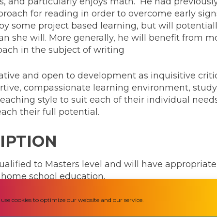
s, and particularly enjoys math. He had previousl
oach for reading in order to overcome early signs 
enjoy some project based learning, but will potenti
n she will. More generally, he will benefit from mo
ach in the subject of writing
ative and open to development as inquisitive criti
ortive, compassionate learning environment, study
teaching style to suit each of their individual ne
ch their full potential.
IPTION
ualified to Masters level and will have appropriate
te home school education.
use cookies to optimize our website and our service.
 to design and deliver an appropriate curriculum,
nd the opportunities provided by that. It is expect