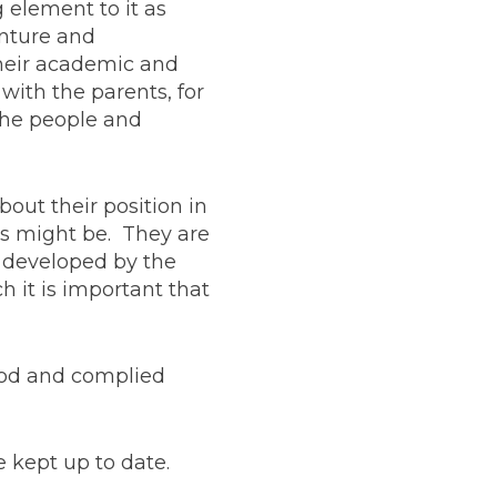
 element to it as
enture and
their academic and
with the parents, for
the people and
bout their position in
ns might be. They are
d developed by the
h it is important that
ood and complied
e kept up to date.