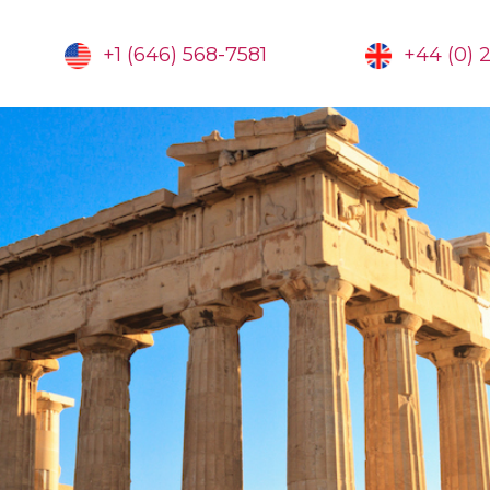
+1 (646) 568-7581
+44 (0) 