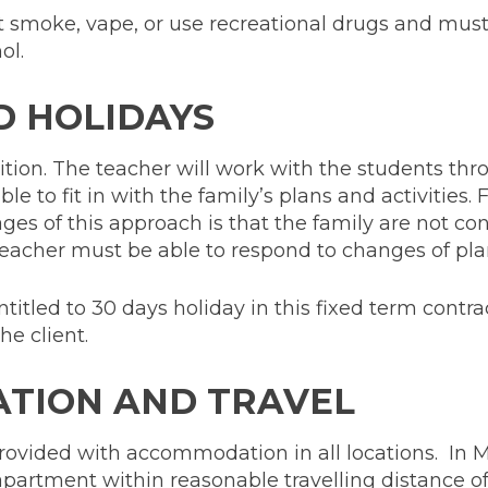
 smoke, vape, or use recreational drugs and must
ol.
D HOLIDAYS
osition. The teacher will work with the students th
e to fit in with the family’s plans and activities. F
ges of this approach is that the family are not co
eacher must be able to respond to changes of plan
titled to 30 days holiday in this fixed term contra
he client.
TION AND TRAVEL
rovided with accommodation in all locations. In Mi
 apartment within reasonable travelling distance o