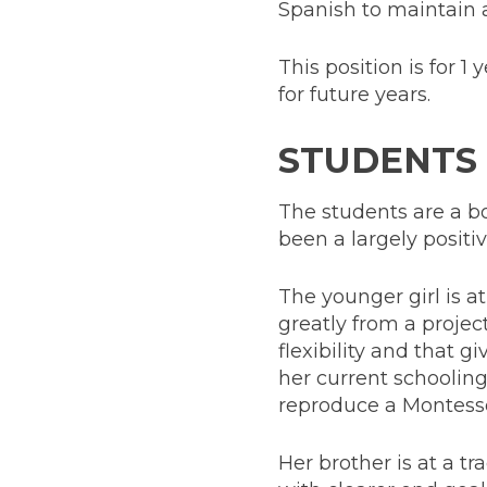
Spanish to maintain a
This position is for 1 
for future years.
STUDENTS
The students are a bo
been a largely posit
The younger girl is a
greatly from a proje
flexibility and that g
her current schooling
reproduce a Montesso
Her brother is at a t