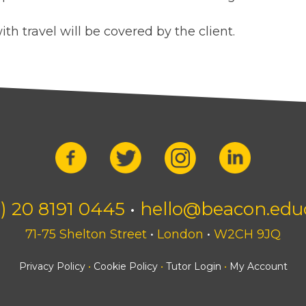
ith travel will be covered by the client.
) 20 8191 0445
•
hello@beacon.edu
71-75 Shelton Street
•
London
•
W2CH 9JQ
Privacy Policy
•
Cookie Policy
•
Tutor Login
•
My Account