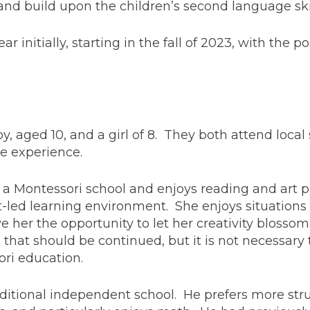
nd build upon the children’s second language skil
year initially, starting in the fall of 2023, with the p
y, aged 10, and a girl of 8. They both attend local
ive experience.
t a Montessori school and enjoys reading and art pa
ct-led learning environment. She enjoys situation
ive her the opportunity to let her creativity blosso
 that should be continued, but it is not necessary
ri education.
raditional independent school. He prefers more str