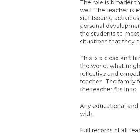
The role is broader t
well. The teacher is
sightseeing activitie
personal development.
the students to meet 
situations that they 
This is a close knit 
the world, what migh
reflective and empat
teacher. The family f
the teacher fits in to.
Any educational and 
with.
Full records of all t