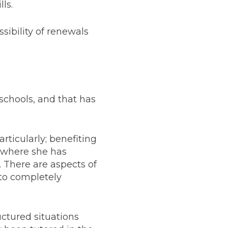
ls.
ossibility of renewals
 schools, and that has
rticularly; benefiting
s where she has
m. There are aspects of
 to completely
uctured situations