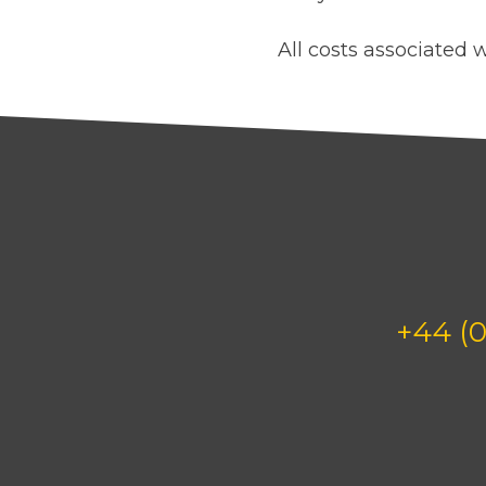
All costs associated w
+44 (0