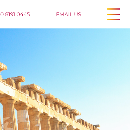
20 8191 0445
EMAIL US