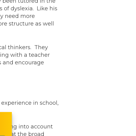
y been tutored in the
of dyslexia. Like his
ally need more
re structure as well
cal thinkers. They
ing with a teacher
eds and encourage
 experience in school,
 taking into account
ed that the broad