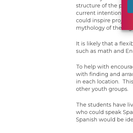
structure of the prog
current intention is t
could inspire project 
mythology of the regi
It is likely that a fl
such as math and Eng
To help with encourag
with finding and arra
in each location. Thi
other youth groups.
The students have li
who could speak Span
Spanish would be ide