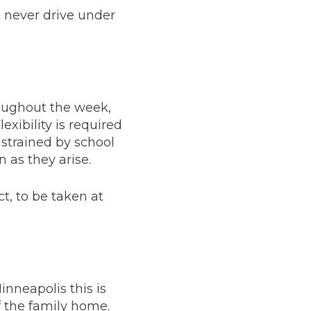
 never drive under
roughout the week,
lexibility is required
nstrained by school
 as they arise.
ct, to be taken at
nneapolis this is
f the family home.