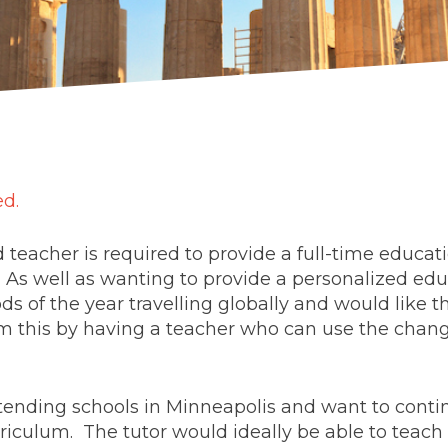
ed.
d teacher is required to provide a full-time educat
 As well as wanting to provide a personalized edu
ds of the year travelling globally and would like t
m this by having a teacher who can use the changi
tending schools in Minneapolis and want to contin
riculum. The tutor would ideally be able to teach