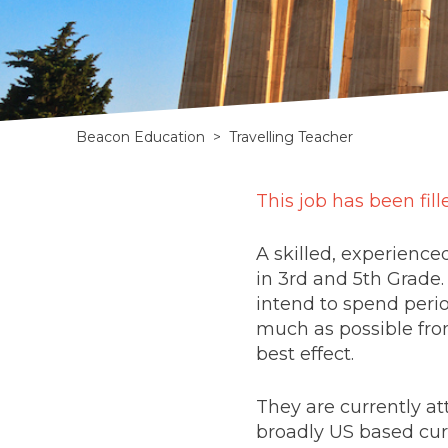
Beacon Education
>
Travelling Teacher
Full-
This job has been fill
time
A skilled, experience
home
in 3rd and 5th Grade.
intend to spend perio
schooling
much as possible fro
best effect.
with
global
They are currently at
broadly US based cur
travel