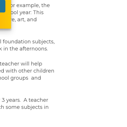
on. For example, the
 school year: This
cture, art, and
al foundation subjects,
 in the afternoons.
teacher will help
ed with other children
school groups and
 3 years. A teacher
ch some subjects in