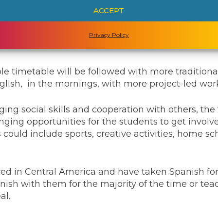
ram of study will reflect and respond to the locati
ACCEPT
hat the family are in Greece at the start of the next
work based around the ancient civilization, archite
Privacy Policy
on.
exible timetable will be followed with more tradition
lish, in the mornings, with more project-led work
ing social skills and cooperation with others, the 
nging opportunities for the students to get involv
s could include sports, creative activities, home 
ved in Central America and have taken Spanish for
ish with them for the majority of the time or tea
al.