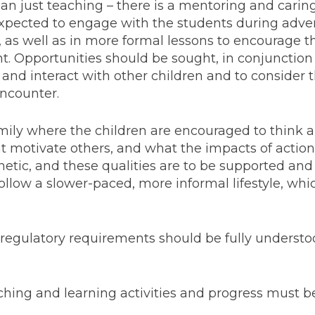
han just teaching – there is a mentoring and caring
 expected to engage with the students during adv
s, as well as in more formal lessons to encourage 
 Opportunities should be sought, in conjunction 
and interact with other children and to consider 
encounter.
family where the children are encouraged to think a
t motivate others, and what the impacts of actio
hetic, and these qualities are to be supported an
ollow a slower-paced, more informal lifestyle, whic
regulatory requirements should be fully underst
eaching and learning activities and progress must b