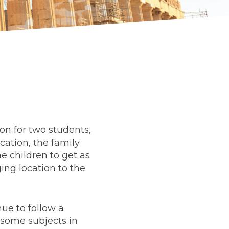
ion for two students,
cation, the family
he children to get as
ng location to the
ue to follow a
 some subjects in