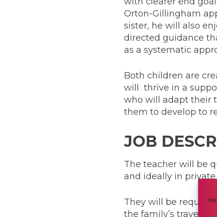
with clearer end goal
Orton-Gillingham appr
sister, he will also 
directed guidance tha
as a systematic appro
Both children are cre
will thrive in a supp
who will adapt their 
them to develop to rea
JOB DESCR
The teacher will be q
and ideally in priva
We 
They will be required
the family’s travels a