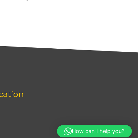
cation
How can I help you?