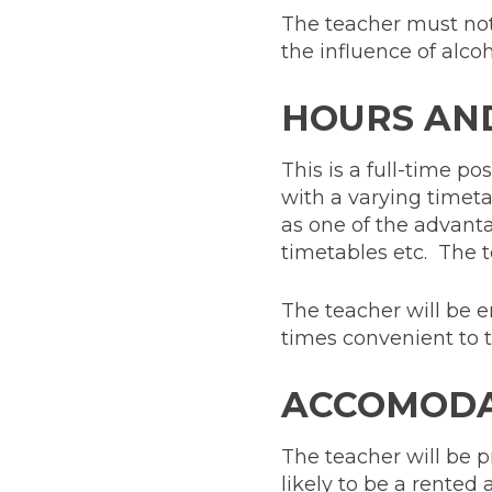
The teacher must not
the influence of alcoh
HOURS AN
This is a full-time p
with a varying timetabl
as one of the advanta
timetables etc. The t
The teacher will be en
times convenient to t
ACCOMODA
The teacher will be p
likely to be a rented