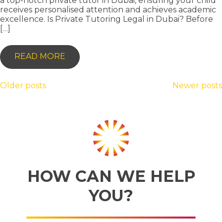
a top-notch private tutor in Dubai, ensuring your child
receives personalised attention and achieves academic
excellence. Is Private Tutoring Legal in Dubai? Before
[…]
-
READ MORE
UNLOCKING
ACADEMIC
POSTS
Older posts
Newer posts
EXCELLENCE:
NAVIGATION
YOUR
GUIDE
TO
FINDING
A
HOW CAN WE HELP
PRIVATE
YOU?
TUTOR
IN