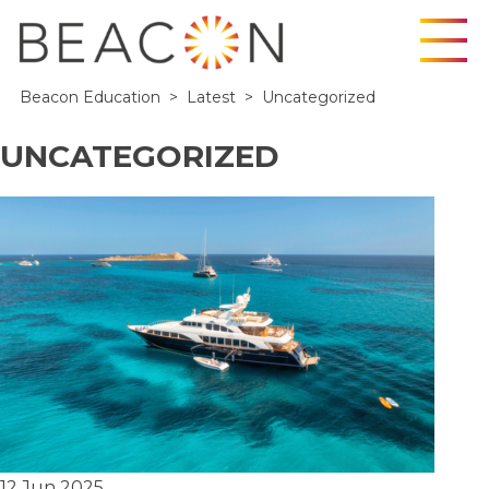
Skip
Beacon Education
>
Latest
>
Uncategorized
to
content
UNCATEGORIZED
12 Jun 2025