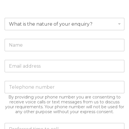
DUBAI
W
h
y
a
F
r
u
e
l
y
l
o
E
N
u
m
a
m
a
m
a
i
e
k
P
l
*
i
h
a
n
o
d
g
By providing your phone number you are consenting to
n
d
receive voice calls or text messages from us to discuss
t
e
r
your requirements. Your phone number will not be used for
h
n
e
any other purpose without your express consent.
i
u
s
s
m
s
e
D
b
*