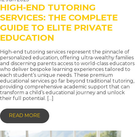
HIGH-END TUTORING
SERVICES: THE COMPLETE
GUIDE TO ELITE PRIVATE
EDUCATION
High-end tutoring services represent the pinnacle of
personalized education, offering ultra-wealthy families
and discerning parents access to world-class educators
who deliver bespoke learning experiences tailored to
each student’s unique needs. These premium
educational services go far beyond traditional tutoring,
providing comprehensive academic support that can
transform a child’s educational journey and unlock
their full potential. […]
-
READ MORE
HIGH-
END