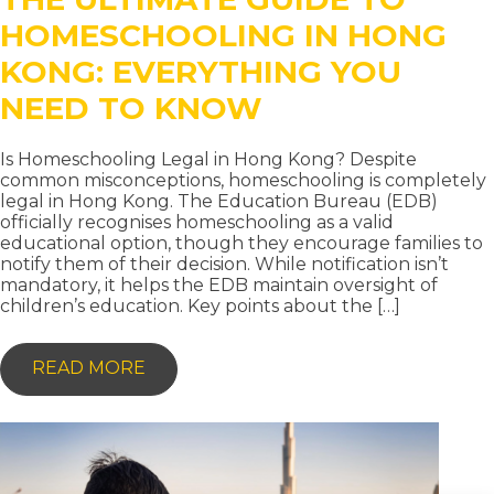
HOMESCHOOLING IN HONG
KONG: EVERYTHING YOU
NEED TO KNOW
Is Homeschooling Legal in Hong Kong? Despite
common misconceptions, homeschooling is completely
legal in Hong Kong. The Education Bureau (EDB)
officially recognises homeschooling as a valid
educational option, though they encourage families to
notify them of their decision. While notification isn’t
mandatory, it helps the EDB maintain oversight of
children’s education. Key points about the […]
-
READ MORE
THE
ULTIMATE
GUIDE
TO