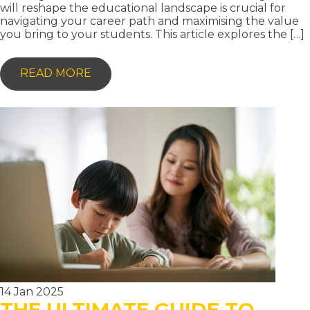
will reshape the educational landscape is crucial for
navigating your career path and maximising the value
you bring to your students. This article explores the […]
-
READ MORE
AI
AND
EDUCATION:
THE
FUTURE
OF
TEACHING
IN
THE
DIGITAL
AGE
14 Jan 2025
THE ULTIMATE GUIDE TO