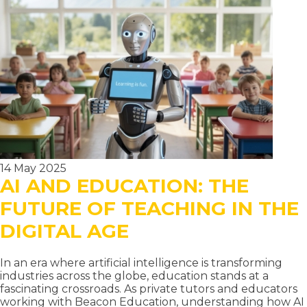
TUTORING
SERVICES:
THE
COMPLETE
GUIDE
TO
ELITE
PRIVATE
EDUCATION
14 May 2025
AI AND EDUCATION: THE
FUTURE OF TEACHING IN THE
DIGITAL AGE
In an era where artificial intelligence is transforming
industries across the globe, education stands at a
fascinating crossroads. As private tutors and educators
working with Beacon Education, understanding how AI