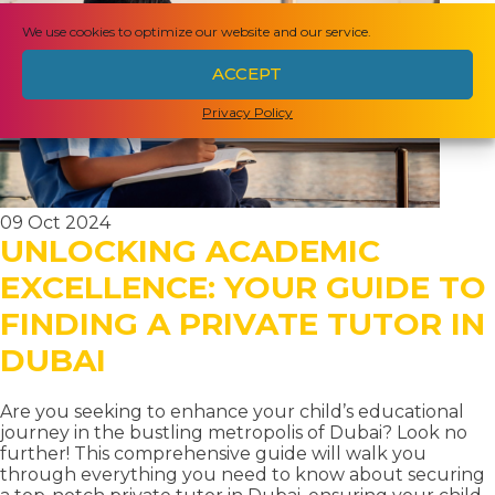
HOMESCHOOLING
We use cookies to optimize our website and our service.
IN
ACCEPT
HONG
Privacy Policy
KONG:
EVERYTHING
YOU
NEED
09 Oct 2024
UNLOCKING ACADEMIC
TO
KNOW
EXCELLENCE: YOUR GUIDE TO
FINDING A PRIVATE TUTOR IN
DUBAI
Are you seeking to enhance your child’s educational
journey in the bustling metropolis of Dubai? Look no
further! This comprehensive guide will walk you
through everything you need to know about securing