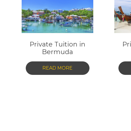
Private Tuition in
Pr
Bermuda
-
READ MORE
PRIVATE
TUITION
IN
BERMUDA