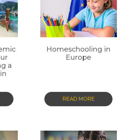
emic
Homeschooling in
our
Europe
ng a
in
-
READ MORE
NLOCKING
HOMESCHOOLIN
CADEMIC
IN
XCELLENCE:
EUROPE
OUR