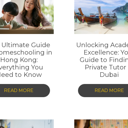
 Ultimate Guide
Unlocking Acad
omeschooling in
Excellence: Y
Hong Kong:
Guide to Findi
verything You
Private Tutor 
eed to Know
Dubai
-
-
READ MORE
READ MORE
THE
U
ULTIMATE
A
GUIDE
E
TO
Y