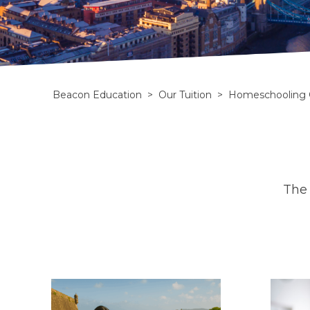
Beacon Education
>
Our Tuition
>
Homeschooling 
The 