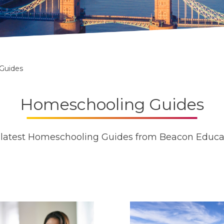
Guides
Homeschooling Guides
latest Homeschooling Guides from Beacon Educa