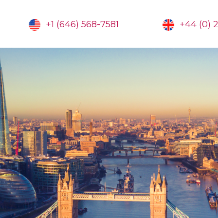
+1 (646) 568-7581
+44 (0) 