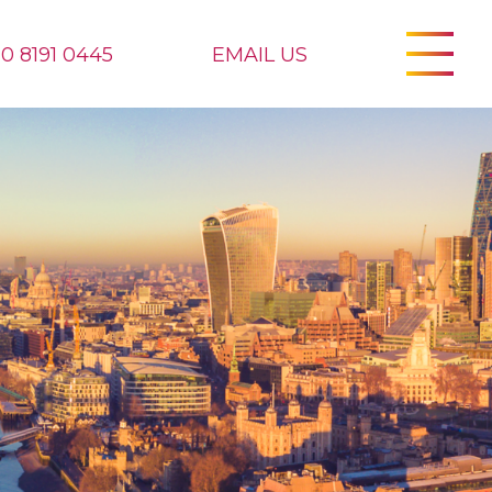
20 8191 0445
EMAIL US