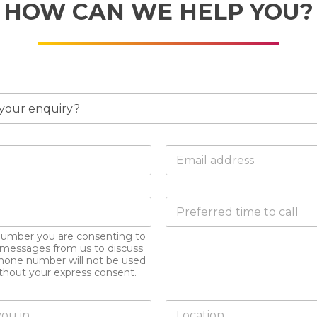
HOW CAN WE HELP YOU?
E
m
a
i
D
l
o
a
y
d
number you are consenting to
o
d
xt messages from us to discuss
u
r
hone number will not be used
h
e
ithout your express consent.
a
s
v
s
L
e
*