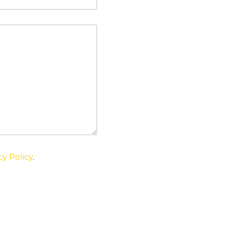
cy Policy
.