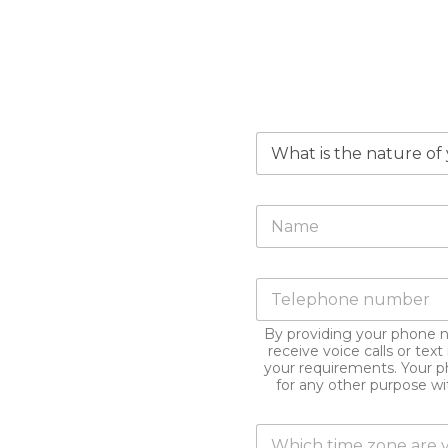
W
h
y
a
F
r
u
e
l
y
l
o
P
N
u
h
a
m
o
m
a
By providing your phone 
n
e
k
receive voice calls or te
e
*
i
your requirements. Your p
n
for any other purpose w
n
u
g
m
t
T
b
h