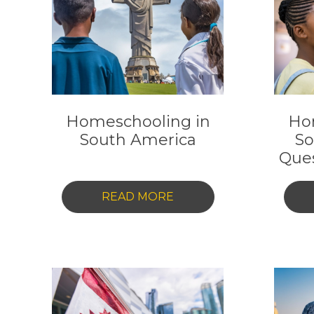
YOUR
COMPLETE
2025
GUIDE
Homeschooling in
Ho
South America
So
Que
-
READ MORE
HOMESCHOOLING
IN
SOUTH
AMERICA