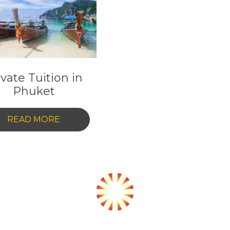
EMIRATES:
A
A
COMPREHENSIVE
GUIDE
ivate Tuition in
Phuket
-
READ MORE
PRIVATE
TUITION
IN
PHUKET