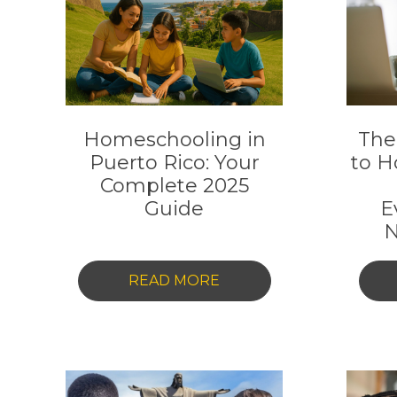
Homeschooling in
The
Puerto Rico: Your
to H
Complete 2025
Guide
E
N
-
READ MORE
HOMESCHOOLING
IN
PUERTO
RICO: