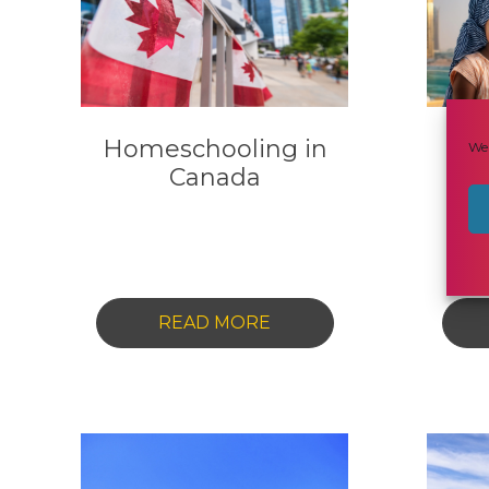
Homeschooling in
Ho
We 
Canada
t
C
-
READ MORE
HOMESCHOOLING
IN
CANADA