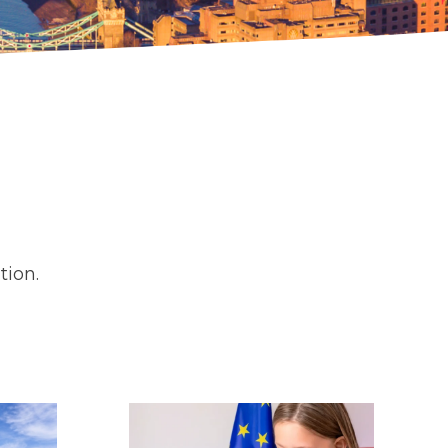
tion.