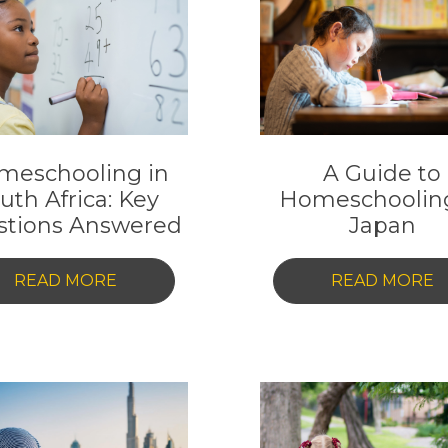
HOMESCHOOLING
G
IN
T
HONG
F
KONG:
A
EVERYTHING
P
YOU
T
meschooling in
A Guide to
NEED
I
uth Africa: Key
Homeschooling
TO
D
stions Answered
Japan
KNOW
-
-
READ MORE
READ MORE
HOMESCHOOLING
A
IN
G
SOUTH
T
AFRICA:
H
KEY
I
QUESTIONS
J