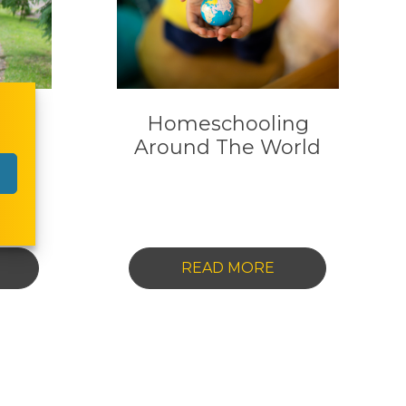
 In
Homeschooling
y
Around The World
-
READ MORE
OMESCHOOLING
HOMESCHOOLIN
N
AROUND
USTRALIA:
THE
EY
WORLD
UESTIONS