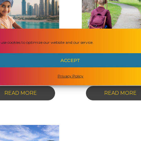
ANSWERED
meschooling in
Homeschooling
use cookies to optimize our website and our service.
he United Arab
Australia: Ke
Emirates: A
Questions
ACCEPT
omprehensive
Answered!
Guide
Privacy Policy
-
-
READ MORE
READ MORE
HOMESCHOOLING
H
IN
I
THE
A
UNITED
K
ARAB
Q