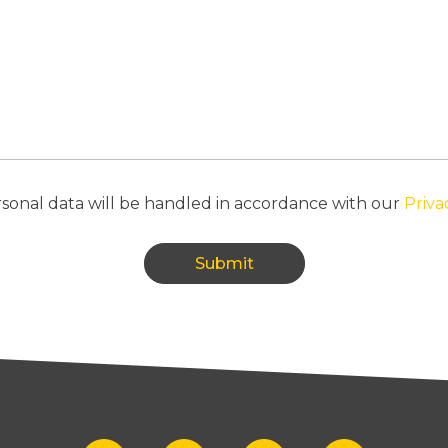
n
r
r
e
d
t
i
m
e
f
o
sonal data will be handled in accordance with our
Priva
r
u
s
t
Submit
o
c
a
l
l
?