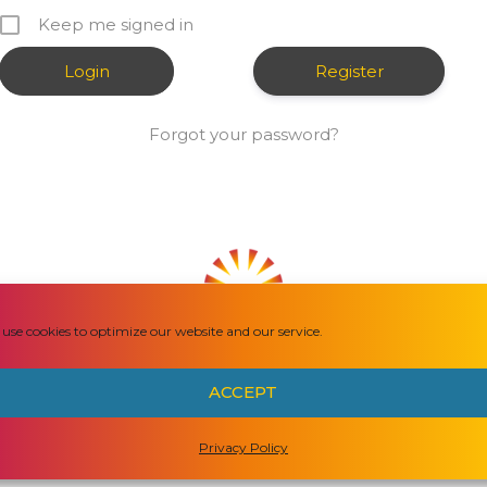
Keep me signed in
Register
Forgot your password?
use cookies to optimize our website and our service.
HOW CAN WE HELP YOU?
ACCEPT
Privacy Policy