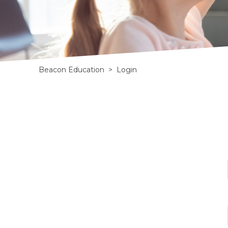
Beacon Education
>
Login