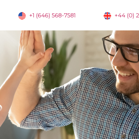
+1 (646) 568-7581
+44 (0) 