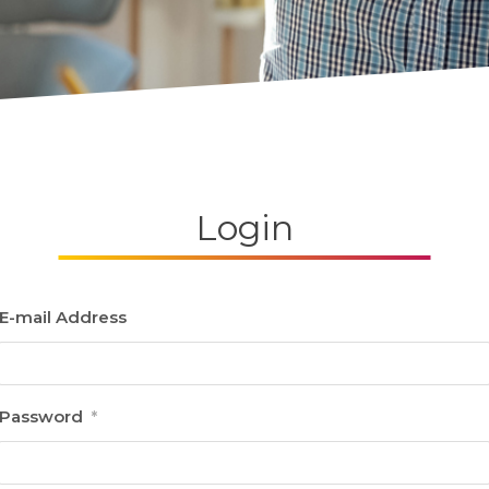
Login
E-mail Address
Password
*