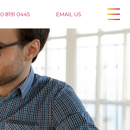
20 8191 0445
EMAIL US