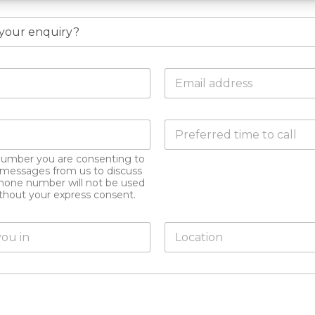
E
m
a
i
D
l
o
a
y
d
number you are consenting to
o
d
xt messages from us to discuss
u
r
hone number will not be used
h
e
ithout your express consent.
a
s
v
s
L
e
*
o
a
c
p
a
r
t
e
i
f
o
e