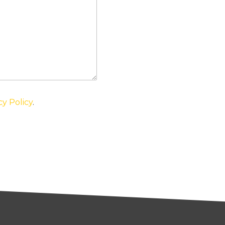
cy Policy
.