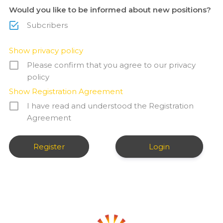
Would you like to be informed about new positions?
Subcribers
Show privacy policy
Please confirm that you agree to our privacy
policy
Show Registration Agreement
I have read and understood the Registration
Agreement
Login