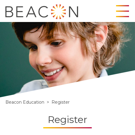
Skip
to
content
Beacon Education
>
Register
Register