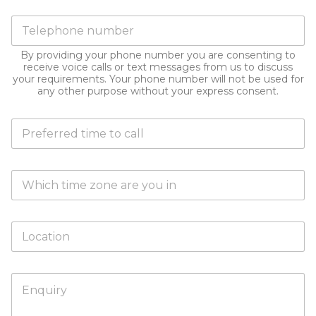
a
i
e
k
P
l
*
i
h
a
n
o
d
g
By providing your phone number you are consenting to
n
d
receive voice calls or text messages from us to discuss
t
e
r
your requirements. Your phone number will not be used for
h
n
e
any other purpose without your express consent.
i
u
s
s
m
s
e
D
b
*
n
o
e
q
y
r
u
o
i
T
u
r
i
h
y
m
a
?
e
v
L
*
Z
e
o
o
a
c
n
p
a
e
r
H
t
e
o
i
f
w
o
e