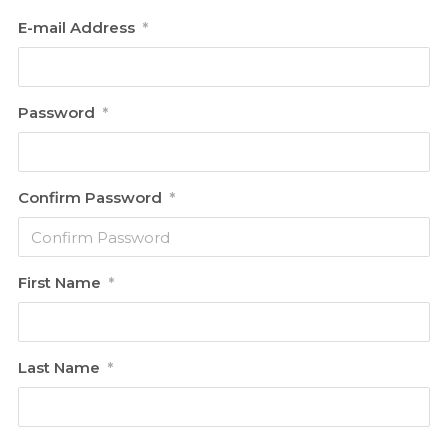
E-mail Address
*
Password
*
Confirm Password
*
First Name
*
Last Name
*