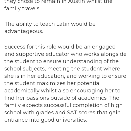
they chose to remain in Austin whilst the
family travels.
The ability to teach Latin would be
advantageous.
Success for this role would be an engaged
and supportive educator who works alongside
the student to ensure understanding of the
school subjects, meeting the student where
she is in her education, and working to ensure
the student maximizes her potential
academically whilst also encouraging her to
find her passions outside of academics. The
family expects successful completion of high
school with grades and SAT scores that gain
entrance into good universities.