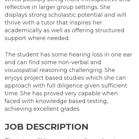
reflective in larger group settings. She
displays strong scholastic potential and will
thrive with a tutor that inspires her
academically as well as offering structured
support where needed.
The student has some hearing loss in one ear
and can find some non-verbal and
visuospatial reasoning challenging. She
enjoys project based studies which she can
approach with full diligence given sufficient
time. She has proved very capable when
faced with knowledge based testing,
achieving excellent grades.
JOB DESCRIPTION