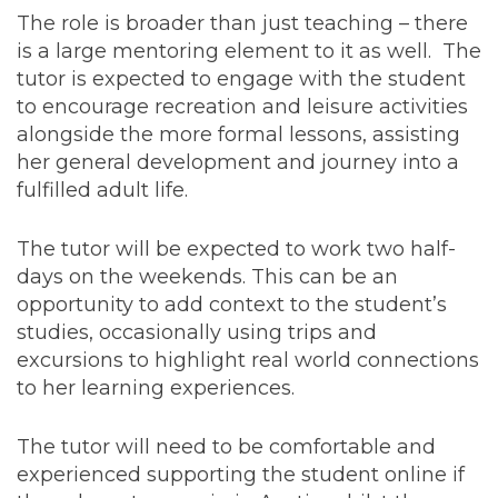
The role is broader than just teaching – there
is a large mentoring element to it as well. The
tutor is expected to engage with the student
to encourage recreation and leisure activities
alongside the more formal lessons, assisting
her general development and journey into a
fulfilled adult life.
The tutor will be expected to work two half-
days on the weekends. This can be an
opportunity to add context to the student’s
studies, occasionally using trips and
excursions to highlight real world connections
to her learning experiences.
The tutor will need to be comfortable and
experienced supporting the student online if