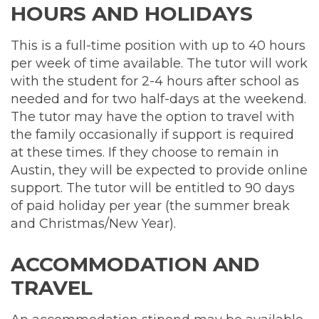
HOURS AND HOLIDAYS
This is a full-time position with up to 40 hours
per week of time available. The tutor will work
with the student for 2-4 hours after school as
needed and for two half-days at the weekend.
The tutor may have the option to travel with
the family occasionally if support is required
at these times. If they choose to remain in
Austin, they will be expected to provide online
support. The tutor will be entitled to 90 days
of paid holiday per year (the summer break
and Christmas/New Year).
ACCOMMODATION AND
TRAVEL