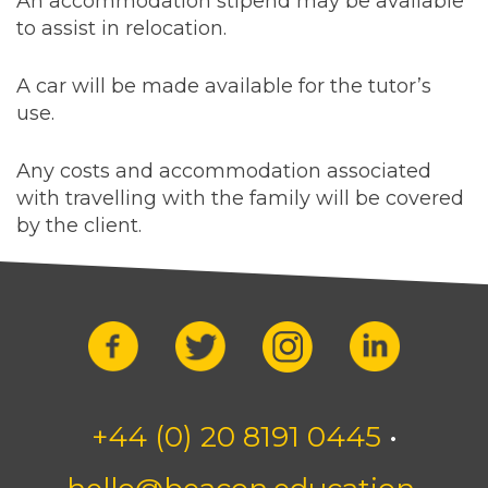
An accommodation stipend may be available
to assist in relocation.
A car will be made available for the tutor’s
use.
Any costs and accommodation associated
with travelling with the family will be covered
by the client.
+44 (0) 20 8191 0445
•