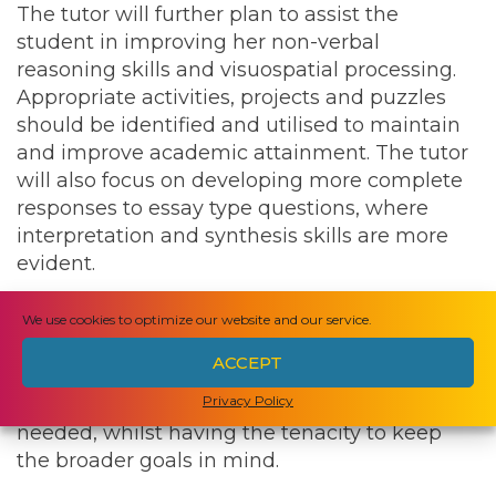
The tutor will further plan to assist the
student in improving her non-verbal
reasoning skills and visuospatial processing.
Appropriate activities, projects and puzzles
should be identified and utilised to maintain
and improve academic attainment. The tutor
will also focus on developing more complete
responses to essay type questions, where
interpretation and synthesis skills are more
evident.
The successful candidate will be well
We use cookies to optimize our website and our service.
organised, bringing structure and clarity to
ACCEPT
the daily routine. They will possess a patient
Privacy Policy
demeanour and a sense of humour when
needed, whilst having the tenacity to keep
the broader goals in mind.