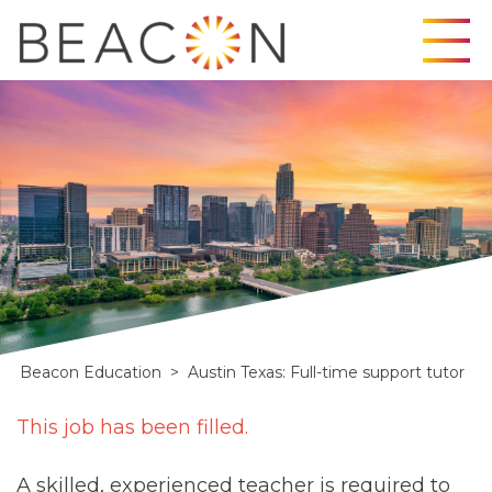
Skip
to
content
Beacon Education
>
Austin Texas: Full-time support tutor
Full
This job has been filled.
time
A skilled, experienced teacher is required to