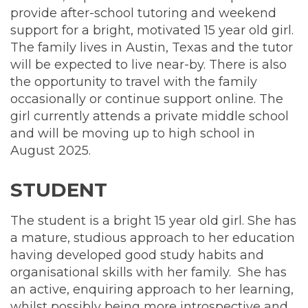
support
provide after-school tutoring and weekend
tutor
support for a bright, motivated 15 year old girl.
The family lives in Austin, Texas and the tutor
will be expected to live near-by. There is also
the opportunity to travel with the family
occasionally or continue support online. The
girl currently attends a private middle school
and will be moving up to high school in
August 2025.
STUDENT
The student is a bright 15 year old girl. She has
a mature, studious approach to her education
having developed good study habits and
organisational skills with her family. She has
an active, enquiring approach to her learning,
whilst possibly being more introspective and