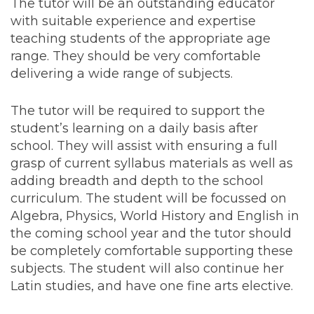
The tutor will be an outstanding educator
with suitable experience and expertise
teaching students of the appropriate age
range. They should be very comfortable
delivering a wide range of subjects.
The tutor will be required to support the
student’s learning on a daily basis after
school. They will assist with ensuring a full
grasp of current syllabus materials as well as
adding breadth and depth to the school
curriculum. The student will be focussed on
Algebra, Physics, World History and English in
the coming school year and the tutor should
be completely comfortable supporting these
subjects. The student will also continue her
Latin studies, and have one fine arts elective.