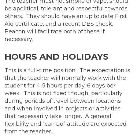
The teacher must not smoke or vape, should
be apolitical, tolerant and respectful towards
others. They should have an up to date First
Aid certificate, and a recent DBS check.
Beacon will facilitate both of these if
necessary.
HOURS AND HOLIDAYS
This is a full-time position. The expectation is
that the teacher will normally work with the
student for 4-5 hours per day, 6 days per
week. This is not fixed though, particularly
during periods of travel between locations
and when involved in projects or activities
that necessarily take longer. A general
flexibility and “can do” attitude are expected
from the teacher.