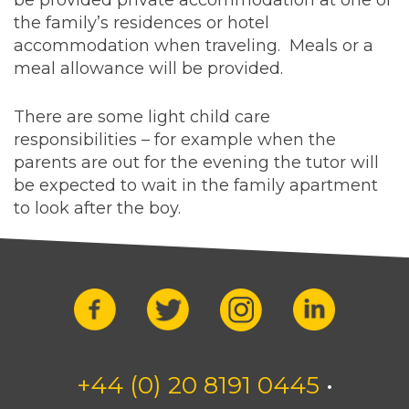
be provided private accommodation at one of
the family’s residences or hotel
accommodation when traveling. Meals or a
meal allowance will be provided.
There are some light child care
responsibilities – for example when the
parents are out for the evening the tutor will
be expected to wait in the family apartment
to look after the boy.
+44 (0) 20 8191 0445
•