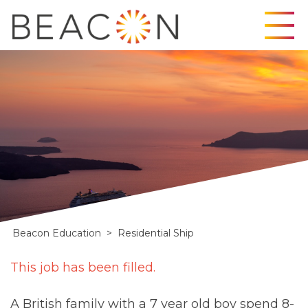
Skip
to
content
Beacon Education
>
Residential Ship
Residential
This job has been filled.
Ship
A British family with a 7 year old boy spend 8-