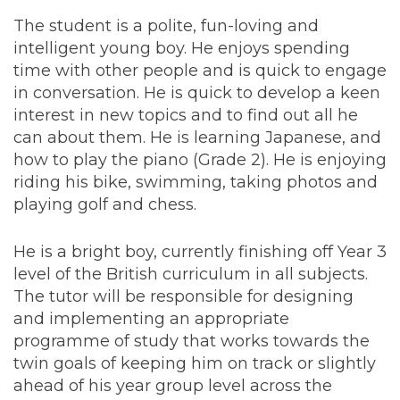
The student is a polite, fun-loving and
intelligent young boy. He enjoys spending
time with other people and is quick to engage
in conversation. He is quick to develop a keen
interest in new topics and to find out all he
can about them. He is learning Japanese, and
how to play the piano (Grade 2). He is enjoying
riding his bike, swimming, taking photos and
playing golf and chess.
He is a bright boy, currently finishing off Year 3
level of the British curriculum in all subjects.
The tutor will be responsible for designing
and implementing an appropriate
programme of study that works towards the
twin goals of keeping him on track or slightly
ahead of his year group level across the