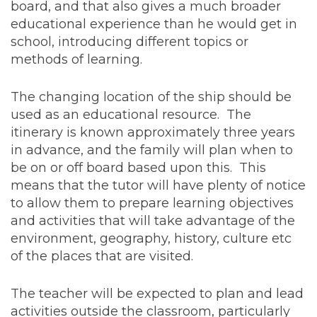
board, and that also gives a much broader
educational experience than he would get in
school, introducing different topics or
methods of learning.
The changing location of the ship should be
used as an educational resource. The
itinerary is known approximately three years
in advance, and the family will plan when to
be on or off board based upon this. This
means that the tutor will have plenty of notice
to allow them to prepare learning objectives
and activities that will take advantage of the
environment, geography, history, culture etc
of the places that are visited.
The teacher will be expected to plan and lead
activities outside the classroom, particularly