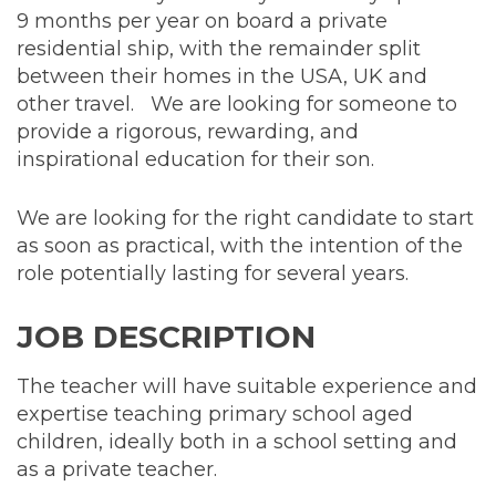
9 months per year on board a private
residential ship, with the remainder split
between their homes in the USA, UK and
other travel. We are looking for someone to
provide a rigorous, rewarding, and
inspirational education for their son.
We are looking for the right candidate to start
as soon as practical, with the intention of the
role potentially lasting for several years.
JOB DESCRIPTION
The teacher will have suitable experience and
expertise teaching primary school aged
children, ideally both in a school setting and
as a private teacher.