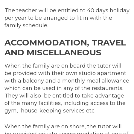
The teacher will be entitled to 40 days holiday
per year to be arranged to fit in with the
family schedule.
ACCOMMODATION, TRAVEL
AND MISCELLANEOUS
When the family are on board the tutor will
be provided with their own studio apartment
with a balcony and a monthly meal allowance
which can be used in any of the restaurants.
They will also be entitled to take advantage
of the many facilities, including access to the
gym, house-keeping services etc.
When the family are on shore, the tutor will