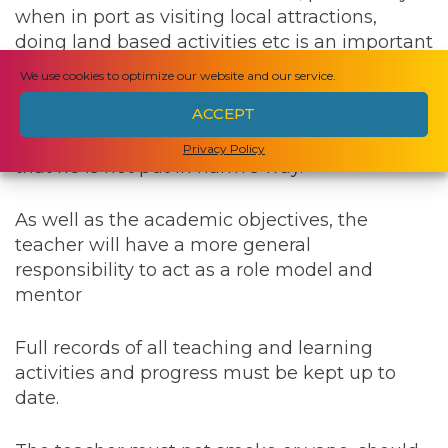
when in port as visiting local attractions,
doing land based activities etc is an important
component of education. During these, and
We use cookies to optimize our website and our service.
at all other times, the teacher will have an
ACCEPT
important duty of care to ensure that any risks
have been considered and minimised, and
Privacy Policy
that he is not put in harm’s way.
As well as the academic objectives, the
teacher will have a more general
responsibility to act as a role model and
mentor
Full records of all teaching and learning
activities and progress must be kept up to
date.